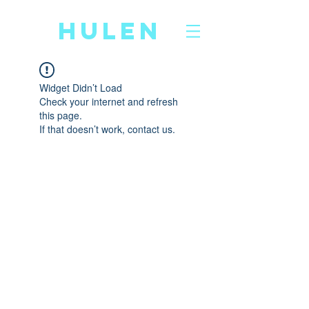
CD
HULEN
Widget Didn’t Load
Check your internet and refresh
this page.
If that doesn’t work, contact us.