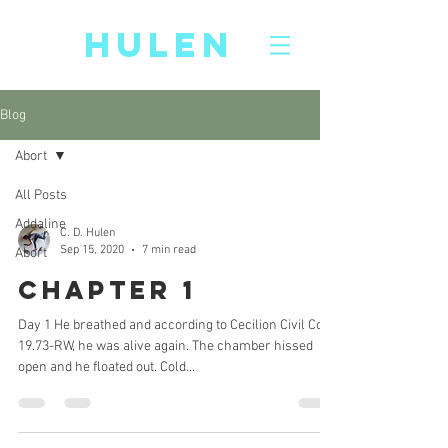
CD
HULEN
Blog
Abort
All Posts
Addaline
C. D. Hulen
Sep 15, 2020
7 min read
Abort
Chapter 1
Day 1 He breathed and according to Cecilion Civil Code
19.73-RW, he was alive again. The chamber hissed
open and he floated out. Cold...