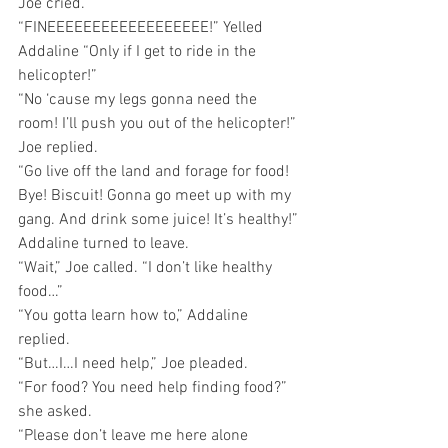
Joe cried.
“FINEEEEEEEEEEEEEEEEEE!” Yelled 
Addaline “Only if I get to ride in the 
helicopter!” 
“No ‘cause my legs gonna need the 
room! I’ll push you out of the helicopter!” 
Joe replied.
“Go live off the land and forage for food! 
Bye! Biscuit! Gonna go meet up with my 
gang. And drink some juice! It’s healthy!” 
Addaline turned to leave.
“Wait,” Joe called. “I don’t like healthy 
food…”
“You gotta learn how to,” Addaline 
replied.
“But…I…I need help,” Joe pleaded.
“For food? You need help finding food?” 
she asked.
“Please don’t leave me here alone 