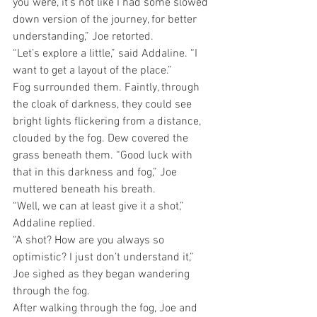
you were, it’s not like I had some slowed 
down version of the journey, for better 
understanding,” Joe retorted. 
“Let’s explore a little,” said Addaline. “I 
want to get a layout of the place.”
Fog surrounded them. Faintly, through 
the cloak of darkness, they could see 
bright lights flickering from a distance, 
clouded by the fog. Dew covered the 
grass beneath them. “Good luck with 
that in this darkness and fog,” Joe 
muttered beneath his breath. 
“Well, we can at least give it a shot,” 
Addaline replied. 
“A shot? How are you always so 
optimistic? I just don’t understand it,” 
Joe sighed as they began wandering 
through the fog.
After walking through the fog, Joe and 