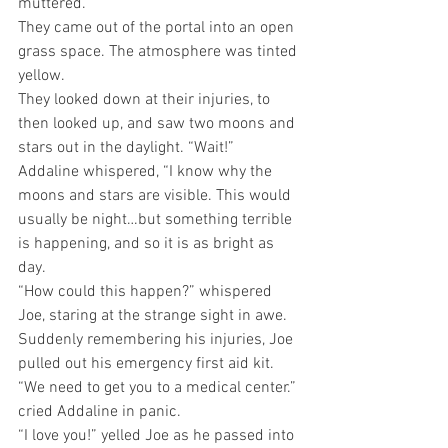
muttered.
They came out of the portal into an open 
grass space. The atmosphere was tinted 
yellow. 
They looked down at their injuries, to 
then looked up, and saw two moons and 
stars out in the daylight. “Wait!” 
Addaline whispered, “I know why the 
moons and stars are visible. This would 
usually be night…but something terrible 
is happening, and so it is as bright as 
day. 
“How could this happen?” whispered 
Joe, staring at the strange sight in awe.
Suddenly remembering his injuries, Joe 
pulled out his emergency first aid kit.
“We need to get you to a medical center.” 
cried Addaline in panic.
“I love you!” yelled Joe as he passed into 