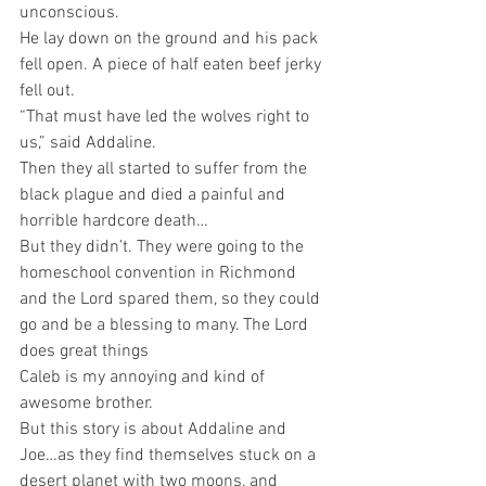
unconscious.
He lay down on the ground and his pack 
fell open. A piece of half eaten beef jerky 
fell out.
“That must have led the wolves right to 
us,” said Addaline.
Then they all started to suffer from the 
black plague and died a painful and 
horrible hardcore death…
But they didn’t. They were going to the 
homeschool convention in Richmond 
and the Lord spared them, so they could 
go and be a blessing to many. The Lord 
does great things
Caleb is my annoying and kind of 
awesome brother. 
But this story is about Addaline and 
Joe…as they find themselves stuck on a 
desert planet with two moons, and 