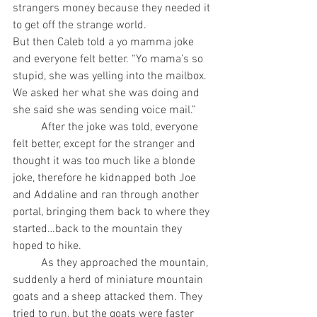
strangers money because they needed it 
to get off the strange world.
But then Caleb told a yo mamma joke 
and everyone felt better. “Yo mama’s so 
stupid, she was yelling into the mailbox. 
We asked her what she was doing and 
she said she was sending voice mail.”
	After the joke was told, everyone 
felt better, except for the stranger and 
thought it was too much like a blonde 
joke, therefore he kidnapped both Joe 
and Addaline and ran through another 
portal, bringing them back to where they 
started…back to the mountain they 
hoped to hike.
	As they approached the mountain, 
suddenly a herd of miniature mountain 
goats and a sheep attacked them. They 
tried to run, but the goats were faster 