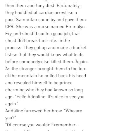
than them and they died. Fortunately, 
they had died of cardiac arrest, so a 
good Samaritan came by and gave them 
CPR. She was a nurse named Emmalyn 
Fry, and she did such a good job, that 
she didn’t break their ribs in the 
process. They got up and made a bucket 
list so that they would know what to do 
before somebody else killed them. Again.
As the stranger brought them to the top 
of the mountain he pulled back his hood 
and revealed himself to be prince 
charming who they had known so long 
ago. “Hello Addaline. It’s nice to see you 
again.”
Addaline furrowed her brow. “Who are 
you?” 
“Of course you wouldn’t remember…