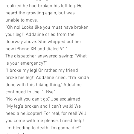
realized he had broken his left leg. He 
heard the growling again, but was 
unable to move.
“Oh no! Looks like you must have broken 
your leg!” Addaline cried from the 
doorway above. She whipped out her 
new iPhone XR and dialed 911. 
The dispatcher answered saying: “What 
is your emergency?”   
“I broke my leg! Or rather, my friend 
broke his leg!” Addaline cried. “I’m kinda 
done with this hiking thing,” Addaline 
continued to Joe, “…Bye”
“No wait you can’t go,” Joe exclaimed. 
“My leg’s broken and I can’t walk! We 
need a helicopter! For real, for real! Will 
you come with me please, I need help! 
I’m bleeding to death, I’m gonna die!” 