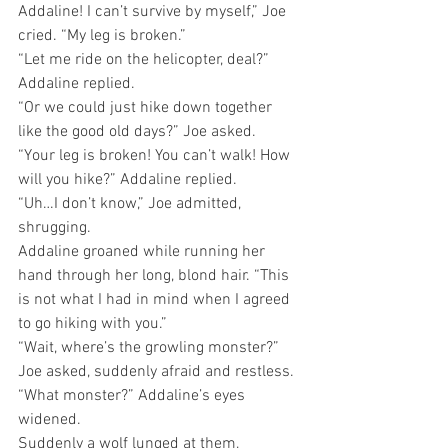
Addaline! I can’t survive by myself,” Joe 
cried. “My leg is broken.”
“Let me ride on the helicopter, deal?” 
Addaline replied.
“Or we could just hike down together 
like the good old days?” Joe asked.
“Your leg is broken! You can’t walk! How 
will you hike?” Addaline replied.
“Uh…I don’t know,” Joe admitted, 
shrugging.
Addaline groaned while running her 
hand through her long, blond hair. “This 
is not what I had in mind when I agreed 
to go hiking with you.”
“Wait, where’s the growling monster?” 
Joe asked, suddenly afraid and restless.
“What monster?” Addaline’s eyes 
widened.
Suddenly a wolf lunged at them, 