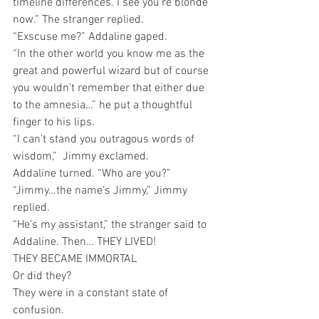
timeline differences. I see you’re blonde 
now.” The stranger replied.
“Exscuse me?” Addaline gaped.
“In the other world you know me as the 
great and powerful wizard but of course 
you wouldn’t remember that either due 
to the amnesia…” he put a thoughtful 
finger to his lips. 
“I can’t stand you outragous words of 
wisdom,”  Jimmy exclamed.
Addaline turned. “Who are you?”
“Jimmy…the name’s Jimmy,” Jimmy 
replied. 
“He’s my assistant,” the stranger said to 
Addaline. Then… THEY LIVED!
THEY BECAME IMMORTAL 
Or did they? 
They were in a constant state of 
confusion.