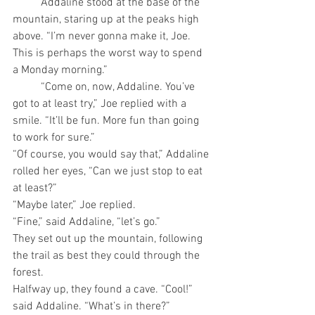
	Addaline stood at the base of the 
mountain, staring up at the peaks high 
above. “I’m never gonna make it, Joe. 
This is perhaps the worst way to spend 
a Monday morning.”
	“Come on, now, Addaline. You’ve 
got to at least try,” Joe replied with a 
smile. “It’ll be fun. More fun than going 
to work for sure.” 
“Of course, you would say that,” Addaline 
rolled her eyes, “Can we just stop to eat 
at least?”
“Maybe later,” Joe replied.
“Fine,” said Addaline, “let’s go.”
They set out up the mountain, following 
the trail as best they could through the 
forest.
Halfway up, they found a cave. “Cool!” 
said Addaline. “What’s in there?” 