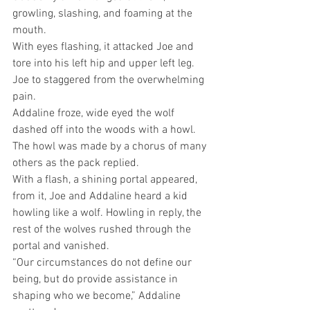
growling, slashing, and foaming at the 
mouth.
With eyes flashing, it attacked Joe and 
tore into his left hip and upper left leg.
Joe to staggered from the overwhelming 
pain.
Addaline froze, wide eyed the wolf 
dashed off into the woods with a howl. 
The howl was made by a chorus of many 
others as the pack replied.
With a flash, a shining portal appeared, 
from it, Joe and Addaline heard a kid 
howling like a wolf. Howling in reply, the 
rest of the wolves rushed through the 
portal and vanished.
“Our circumstances do not define our 
being, but do provide assistance in 
shaping who we become,” Addaline 