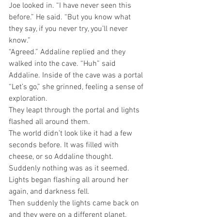
Joe looked in. “I have never seen this 
before.” He said. “But you know what 
they say, if you never try, you’ll never 
know.” 
“Agreed.” Addaline replied and they 
walked into the cave. “Huh” said 
Addaline. Inside of the cave was a portal 
“Let’s go,” she grinned, feeling a sense of 
exploration.
They leapt through the portal and lights 
flashed all around them.
The world didn’t look like it had a few 
seconds before. It was filled with 
cheese, or so Addaline thought. 
Suddenly nothing was as it seemed. 
Lights began flashing all around her 
again, and darkness fell.
Then suddenly the lights came back on 
and they were on a different planet. 