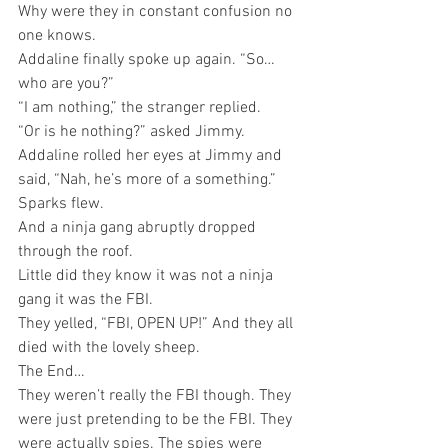
Why were they in constant confusion no 
one knows.
Addaline finally spoke up again. “So…
who are you?”
“I am nothing,” the stranger replied.
“Or is he nothing?” asked Jimmy.
Addaline rolled her eyes at Jimmy and 
said, “Nah, he’s more of a something.”
Sparks flew. 
And a ninja gang abruptly dropped 
through the roof.
Little did they know it was not a ninja 
gang it was the FBI.
They yelled, “FBI, OPEN UP!” And they all 
died with the lovely sheep. 
The End…	
They weren’t really the FBI though. They 
were just pretending to be the FBI. They 
were actually spies. The spies were 