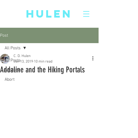
CD
HULEN
Post
All Posts
C. D. Hulen
All Posts
Jun 13, 2019
10 min read
Addaline and the Hiking Portals
Addaline
Abort