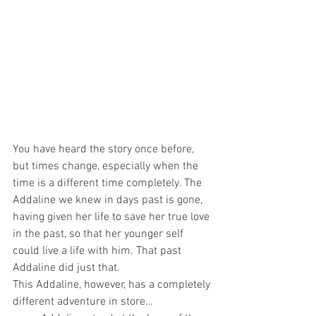
You have heard the story once before, 
but times change, especially when the 
time is a different time completely. The 
Addaline we knew in days past is gone, 
having given her life to save her true love 
in the past, so that her younger self 
could live a life with him. That past 
Addaline did just that.
This Addaline, however, has a completely 
different adventure in store…