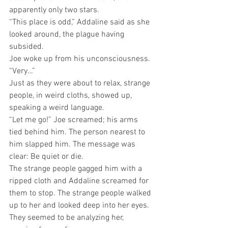
apparently only two stars. 
“This place is odd,” Addaline said as she 
looked around, the plague having 
subsided.
Joe woke up from his unconsciousness. 
“Very…”
Just as they were about to relax, strange 
people, in weird cloths, showed up, 
speaking a weird language.
“Let me go!” Joe screamed; his arms 
tied behind him. The person nearest to 
him slapped him. The message was 
clear: Be quiet or die.
The strange people gagged him with a 
ripped cloth and Addaline screamed for 
them to stop. The strange people walked 
up to her and looked deep into her eyes. 
They seemed to be analyzing her, 