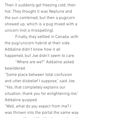
Then it suddenly got freezing cold, then 
hot. They thought it was Neptune and 
the sun combined, but then a pugicorn 
showed up, which is a pug mixed with a 
unicorn (not a misspelling).
	Finally, they settled in Canada, with 
the pug/unicorn hybrid at their side. 
Addaline didn’t know how it all 
happened, but Joe didn’t seem to care. 
	“Where are we?” Addaline asked 
bewildered.
“Some place between total confusion 
and utter disbelief I suppose,” said Joe. 
“Yes, that completely explains our 
situation, thank you for enlightening me,” 
Addaline quipped. 
“Well, what do you expect from me? I 
was thrown into the portal the same way 