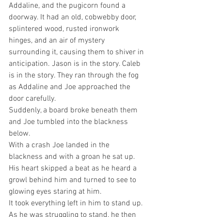
Addaline, and the pugicorn found a 
doorway. It had an old, cobwebby door, 
splintered wood, rusted ironwork 
hinges, and an air of mystery 
surrounding it, causing them to shiver in 
anticipation. Jason is in the story. Caleb 
is in the story. They ran through the fog 
as Addaline and Joe approached the 
door carefully.
Suddenly, a board broke beneath them 
and Joe tumbled into the blackness 
below.
With a crash Joe landed in the 
blackness and with a groan he sat up. 
His heart skipped a beat as he heard a 
growl behind him and turned to see to 
glowing eyes staring at him.
It took everything left in him to stand up. 
As he was struggling to stand, he then 