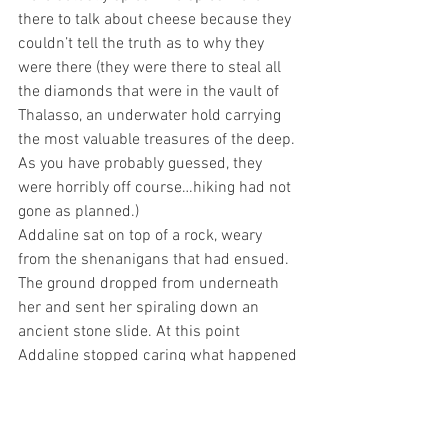
there to talk about cheese because they 
couldn’t tell the truth as to why they 
were there (they were there to steal all 
the diamonds that were in the vault of 
Thalasso, an underwater hold carrying 
the most valuable treasures of the deep. 
As you have probably guessed, they 
were horribly off course…hiking had not 
gone as planned.)
Addaline sat on top of a rock, weary 
from the shenanigans that had ensued. 
The ground dropped from underneath 
her and sent her spiraling down an 
ancient stone slide. At this point 
Addaline stopped caring what happened 
next and decided to just have fun. Then 
she ran into the woods, and fed the 
bears