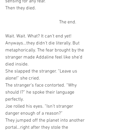
sensing for any fear. 
Then they died.
                                              The end.
Wait. Wait. What? It can’t end yet! 
Anyways…they didn’t die literally. But 
metaphorically. The fear brought by the 
stranger made Addaline feel like she’d 
died inside.
She slapped the stranger. “Leave us 
alone!” she cried.
The stranger’s face contorted. “Why 
should I?” he spoke their language 
perfectly.
Joe rolled his eyes. “Isn’t stranger 
danger enough of a reason?”
They jumped off the planet into another 
portal…right after they stole the 